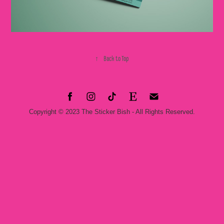
↑
Back to Top
Copyright © 2023 The Sticker Bish - All Rights Reserved.