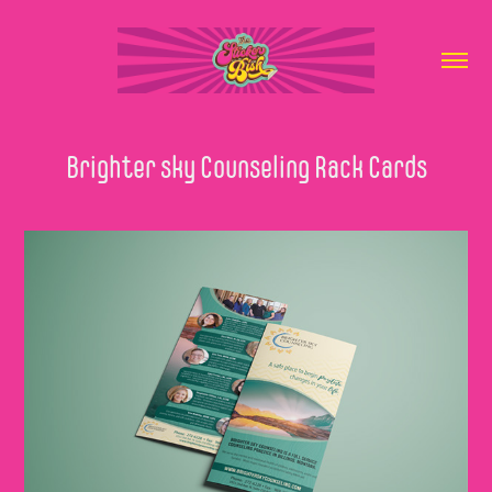
Brighter sky Counseling Rack Cards