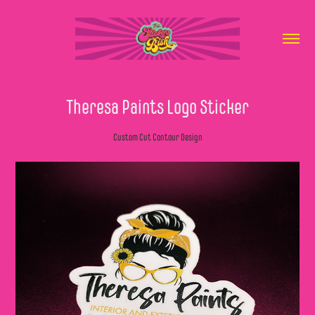
Theresa Paints Logo Sticker
Custom Cut Contour Design