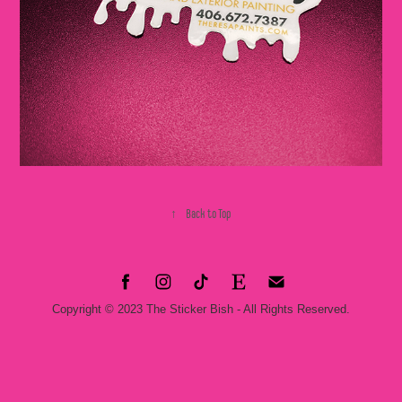
↑
Back to Top
Copyright © 2023 The Sticker Bish - All Rights Reserved.